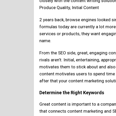
closely with the content writing soluti
Produce Quality, Initial Content
2 years back, browse engines looked si
formulas today are currently a lot mo
services or products, they want engagin
name.
From the SEO side, great, engaging cont
rivals aren’t. Initial, entertaining, appr
motivates them to stick about and also
content motivates users to spend time 
after that your content marketing solut
Determine the Right Keywords
Great content is important to a compan
that connects content marketing and SEO