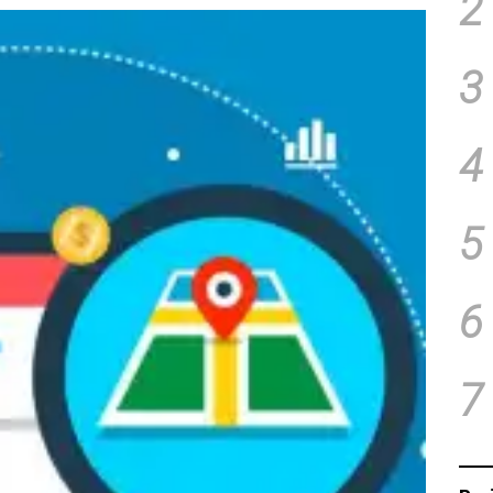
2
3
4
5
6
7