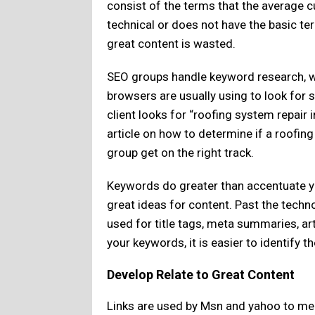
consist of the terms that the average cu
technical or does not have the basic te
great content is wasted.
SEO groups handle keyword research, w
browsers are usually using to look for 
client looks for “roofing system repair 
article on how to determine if a roofin
group get on the right track.
Keywords do greater than accentuate yo
great ideas for content. Past the techn
used for title tags, meta summaries, ar
your keywords, it is easier to identify 
Develop Relate to Great Content
Links are used by Msn and yahoo to meas