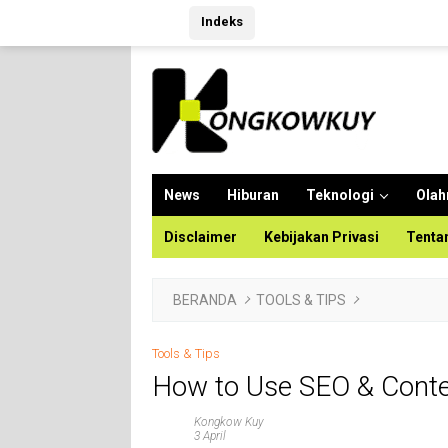
Langsung
Indeks
ke
konten
News
Hiburan
Teknologi
Olah
Disclaimer
Kebijakan Privasi
Tenta
BERANDA
TOOLS & TIPS
Tools & Tips
How to Use SEO & Conten
Kongkow Kuy
3 April