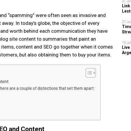
31 Jul
Link
Lest
 and “spamming” were often seen as invasive and
27 Jul
away. In today’s globe, the objective of every
Timn
 and worth behind each communication they have
Stre
202
 blog site content to summaries that paint an
19 Jul
c items, content and SEO go together when it comes
Live
Arge
ustomers, but also obtaining them to buy your items.
tent
there are a couple of distinctions that set them apart:
EO and Content