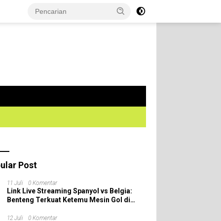
ular Post
11 Juli
0 Komentar
Link Live Streaming Spanyol vs Belgia:
Benteng Terkuat Ketemu Mesin Gol di
Perempat Final Piala Dunia 2026!
12 Juli
0 Komentar