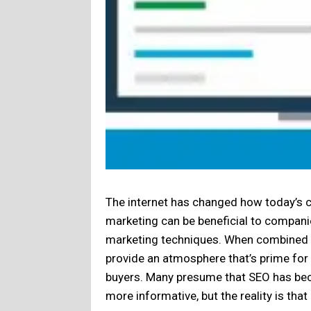
The internet has changed how today’s c
marketing can be beneficial to companies
marketing techniques. When combined e
provide an atmosphere that’s prime fo
buyers. Many presume that SEO has be
more informative, but the reality is th