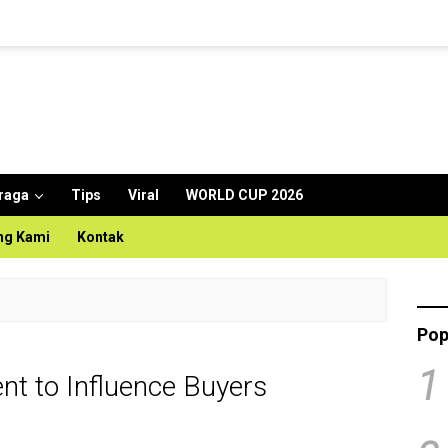
raga
Tips
Viral
WORLD CUP 2026
ng Kami
Kontak
Pop
1
t to Influence Buyers