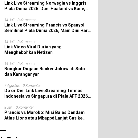
Link Live Streaming Norwegia vs Inggris
Piala Dunia 2026: Duel Haaland vs Kane,
Siapa yang Melaju ke Semifinal?
14 Juli
0 Komentar
Link Live Streaming Prancis vs Spanyol
Semifinal Piala Dunia 2026, Main Dini Hari
Nanti
14 Juli
0 Komentar
Link Video Viral Durian yang
Menghebohkan Netizen
14 Juli
0 Komentar
Bongkar Dugaan Bunker Jokowi di Solo
dan Karanganyar
7 Agustus
0 Komentar
Do or Die! Link Live Streaming Timnas
Indonesia vs Singapura di Piala AFF 2026:
Saatnya Skuad Garuda All In!
8 Juli
0 Komentar
Prancis vs Maroko: Misi Balas Dendam
Atlas Lions atau Mbappé Lanjut Gas ke
Semifinal Piala Dunia 2026