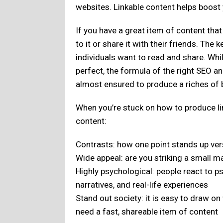
websites. Linkable content helps boost 
If you have a great item of content that
to it or share it with their friends. The 
individuals want to read and share. Whi
perfect, the formula of the right SEO an
almost ensured to produce a riches of b
When you’re stuck on how to produce li
content:
Contrasts: how one point stands up ve
Wide appeal: are you striking a small m
Highly psychological: people react to p
narratives, and real-life experiences
Stand out society: it is easy to draw o
need a fast, shareable item of content