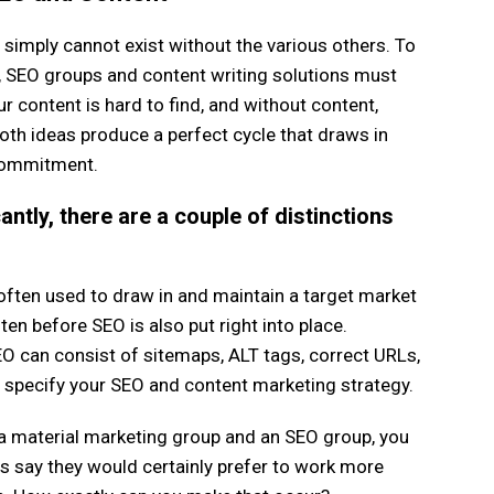
simply cannot exist without the various others. To
, SEO groups and content writing solutions must
r content is hard to find, and without content,
both ideas produce a perfect cycle that draws in
commitment.
antly, there are a couple of distinctions
s often used to draw in and maintain a target market
ten before SEO is also put right into place.
O can consist of sitemaps, ALT tags, correct URLs,
p specify your SEO and content marketing strategy.
o a material marketing group and an SEO group, you
s say they would certainly prefer to work more