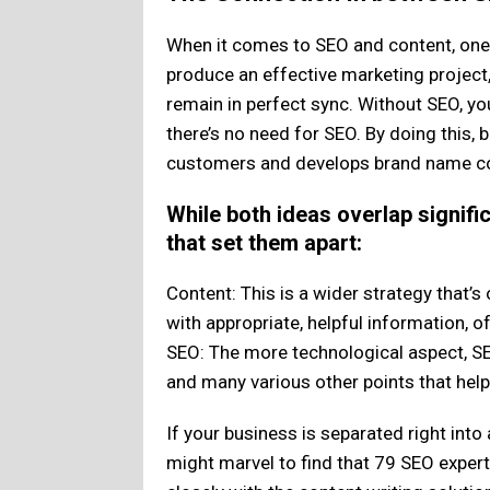
When it comes to SEO and content, one 
produce an effective marketing project
remain in perfect sync. Without SEO, you
there’s no need for SEO. By doing this, 
customers and develops brand name 
While both ideas overlap signific
that set them apart:
Content: This is a wider strategy that’
with appropriate, helpful information, of
SEO: The more technological aspect, SE
and many various other points that hel
If your business is separated right int
might marvel to find that 79 SEO expert