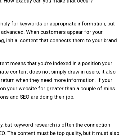
on. How exactly can you make that occur?
mply for keywords or appropriate information, but
re advanced. When customers appear for your
g, initial content that connects them to your brand
ent means that you’re indexed in a position your
opriate content does not simply draw in users; it also
 return when they need more information. If your
on your website for greater than a couple of mins
ions and SEO are doing their job.
y, but keyword research is often the connection
. The content must be top quality, but it must also