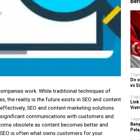
Ber
7 Agu
Do o
vs S
ompanies work. While traditional techniques of
Garu
3 Agu
, the reality is the future exists in SEO and content
Link
ffectively, SEO and content marketing solutions
Viet
Grup
r significant communications with customers and
1 Agu
Bany
come obsolete as content becomes better and
Pela
at SEO is often what owns customers for your