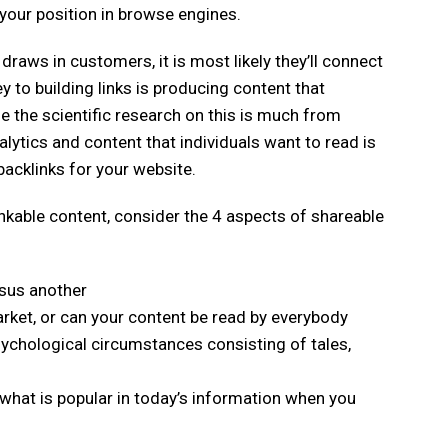
your position in browse engines.
 draws in customers, it is most likely they’ll connect
key to building links is producing content that
le the scientific research on this is much from
alytics and content that individuals want to read is
acklinks for your website.
nkable content, consider the 4 aspects of shareable
rsus another
arket, or can your content be read by everybody
sychological circumstances consisting of tales,
n what is popular in today’s information when you