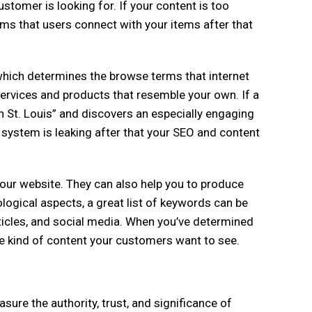
stomer is looking for. If your content is too
rms that users connect with your items after that
hich determines the browse terms that internet
services and products that resemble your own. If a
in St. Louis” and discovers an especially engaging
g system is leaking after that your SEO and content
ur website. They can also help you to produce
ological aspects, a great list of keywords can be
ticles, and social media. When you’ve determined
the kind of content your customers want to see.
ure the authority, trust, and significance of