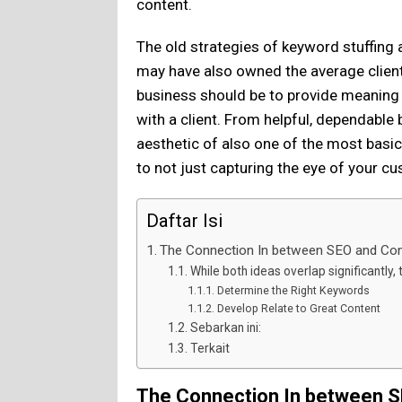
content.
The old strategies of keyword stuffing
may have also owned the average client 
business should be to provide meaning
with a client. From helpful, dependable
aesthetic of also one of the most basi
to not just capturing the eye of your c
Daftar Isi
The Connection In between SEO and Con
While both ideas overlap significantly, 
Determine the Right Keywords
Develop Relate to Great Content
Sebarkan ini:
Terkait
The Connection In between S