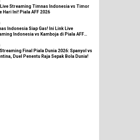
i
 Live Streaming Timnas Indonesia vs Timor
e Hari Ini! Piala AFF 2026
i
as Indonesia Siap Gas! Ini Link Live
aming Indonesia vs Kamboja di Piala AFF
6
i
 Streaming Final Piala Dunia 2026: Spanyol vs
ntina, Duel Penentu Raja Sepak Bola Dunia!