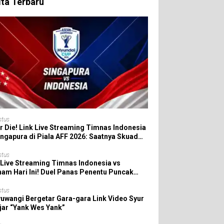
ita Terbaru
stus
r Die! Link Live Streaming Timnas Indonesia
ingapura di Piala AFF 2026: Saatnya Skuad
da All In!
stus
 Live Streaming Timnas Indonesia vs
nam Hari Ini! Duel Panas Penentu Puncak
 AFF 2026
stus
uwangi Bergetar Gara-gara Link Video Syur
jar “Yank Wes Yank”