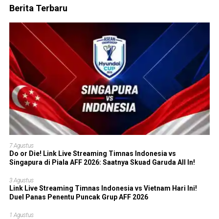
Berita Terbaru
7 Agustus
Do or Die! Link Live Streaming Timnas Indonesia vs
Singapura di Piala AFF 2026: Saatnya Skuad Garuda All In!
3 Agustus
Link Live Streaming Timnas Indonesia vs Vietnam Hari Ini!
Duel Panas Penentu Puncak Grup AFF 2026
1 Agustus