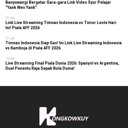
Banyuwangi Bergetar Gara-gara Link Video Syur Pelajar
“Yank Wes Yank”
31 Juli
Link Live Streaming Timnas Indonesia vs Timor Leste Hari
Ini! Piala AFF 2026
27 Juli
Timnas Indonesia Siap Gas! Ini Link Live Streaming Indonesia
vs Kamboja di Piala AFF 2026
19 Juli
Live Streaming Final Piala Dunia 2026: Spanyol vs Argentina,
Duel Penentu Raja Sepak Bola Dunia!