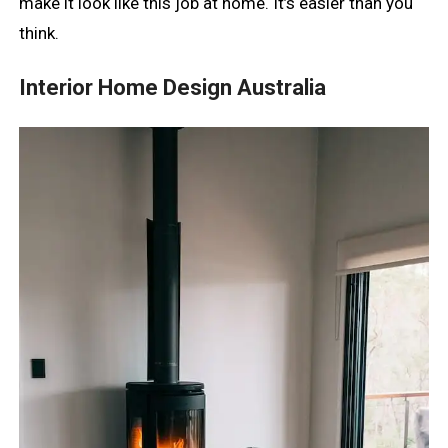
make it look like this job at home. It’s easier than you
think.
Interior Home Design Australia