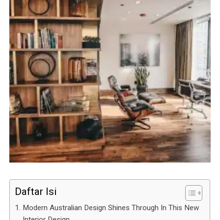
Daftar Isi
Modern Australian Design Shines Through In This New
Interior Design