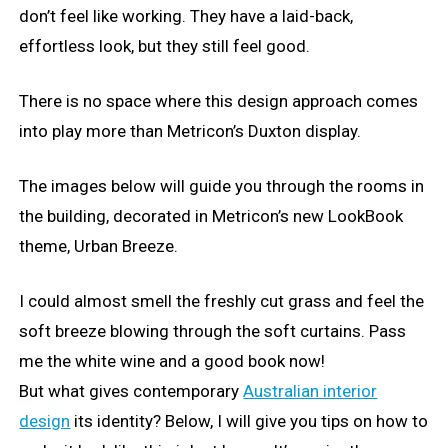
don’t feel like working. They have a laid-back,
effortless look, but they still feel good.
There is no space where this design approach comes
into play more than Metricon’s Duxton display.
The images below will guide you through the rooms in
the building, decorated in Metricon’s new LookBook
theme, Urban Breeze.
I could almost smell the freshly cut grass and feel the
soft breeze blowing through the soft curtains. Pass
me the white wine and a good book now!
But what gives contemporary
Australian interior
design
its identity? Below, I will give you tips on how to