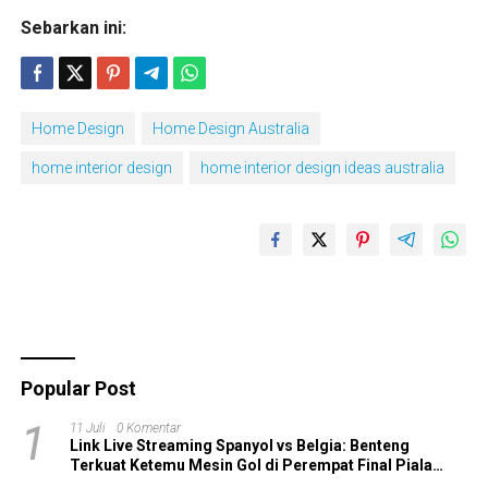
Sebarkan ini:
Home Design
Home Design Australia
home interior design
home interior design ideas australia
Popular Post
1
11 Juli
0 Komentar
Link Live Streaming Spanyol vs Belgia: Benteng
Terkuat Ketemu Mesin Gol di Perempat Final Piala
Dunia 2026!