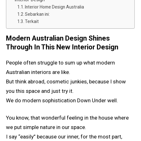
Interior Home Design Australia
Sebarkan ini:
Terkait
Modern Australian Design Shines
Through In This New Interior Design
People often struggle to sum up what modern
Australian interiors are like.
But think abroad, cosmetic junkies, because I show
you this space and just try it.
We do modern sophistication Down Under well.
You know, that wonderful feeling in the house where
we put simple nature in our space.
I say “easily” because our inner, for the most part,