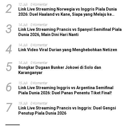
2
12 Juli
0 Komentar
Link Live Streaming Norwegia vs Inggris Piala Dunia
2026: Duel Haaland vs Kane, Siapa yang Melaju ke
Semifinal?
3
14 Juli
0 Komentar
Link Live Streaming Prancis vs Spanyol Semifinal Piala
Dunia 2026, Main Dini Hari Nanti
4
14 Juli
0 Komentar
Link Video Viral Durian yang Menghebohkan Netizen
5
14 Juli
0 Komentar
Bongkar Dugaan Bunker Jokowi di Solo dan
Karanganyar
6
15 Juli
0 Komentar
Link Live Streaming Inggris vs Argentina Semifinal
Piala Dunia 2026: Duel Panas Penentu Tiket Final!
7
19 Juli
0 Komentar
Link Live Streaming Prancis vs Inggris: Duel Gengsi
Penutup Piala Dunia 2026