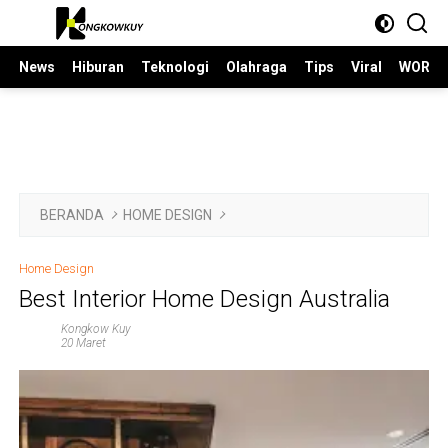
Langsung
ke
konten
News
Hiburan
Teknologi
Olahraga
Tips
Viral
WORLD
BERANDA
HOME DESIGN
Home Design
Best Interior Home Design Australia
Kongkow Kuy
20 Maret